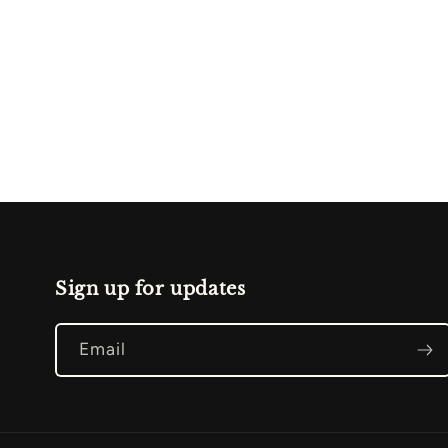
Sign up for updates
Email