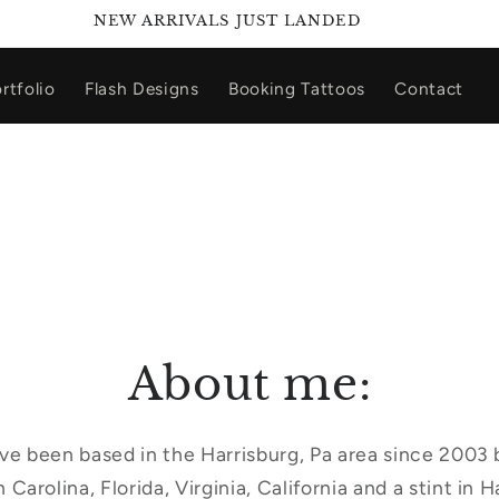
NEW ARRIVALS JUST LANDED
rtfolio
Flash Designs
Booking Tattoos
Contact
About me:
Ive been based in the Harrisburg, Pa area since 2003
 Carolina, Florida, Virginia, California and a stint in H