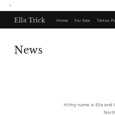
Skip to
content
Ella Trick
Home
For Sale
Tattoo Po
News
Hi!my name is Ella and 
North