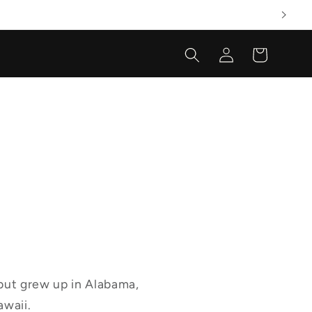
Log
Cart
in
 but grew up in Alabama,
awaii.