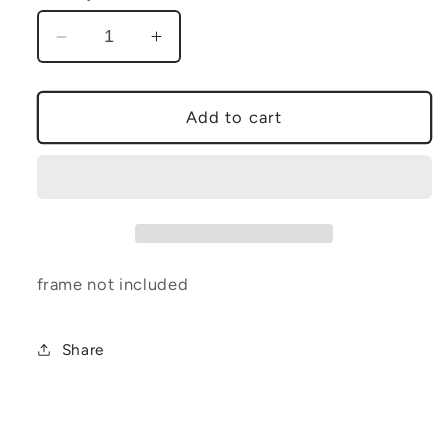
Decrease
Increase
quantity
quantity
for
for
18x24
18x24
Add to cart
halloween
halloween
flash
flash
poster
poster
frame not included
Share