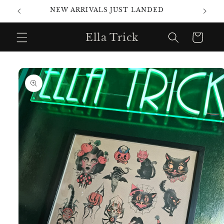
Skip to
NEW ARRIVALS JUST LANDED
content
Ella Trick
Cart
Skip to
product
information