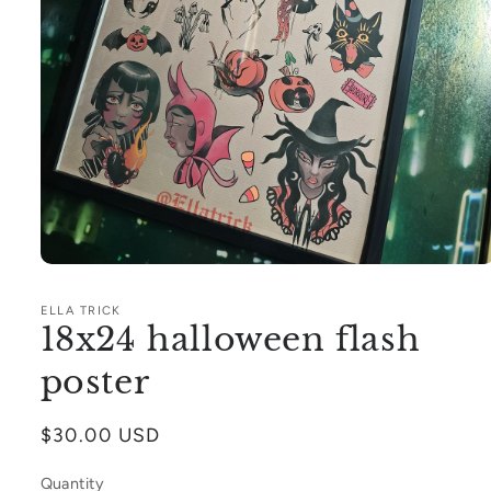
Open
media
1
ELLA TRICK
in
18x24 halloween flash
modal
poster
Regular
$30.00 USD
price
Quantity